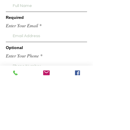
Required
Enter Your Email
Optional
Enter Your Phone *
Request information about classes, retail
locations,etc.
Submit