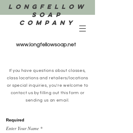
Longfellow
Soap
COMPANY
www.longfellowsoap.net
If you have questions about classes,
class locations and retailers/locations
or special inquiries, you're welcome to
contact us by filling out this form or
sending us an email.
Required
Enter Your Name