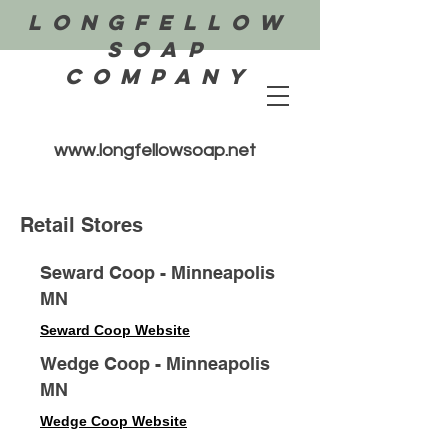
Longfellow
Soap
COMPANY
www.longfellowsoap.net
Retail Stores
Seward Coop - Minneapolis
MN
Seward Coop Website
Wedge Coop - Minneapolis
MN
Wedge Coop Website