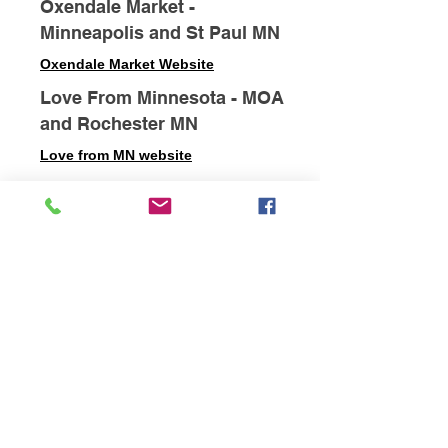
Oxendale Market -
Minneapolis and St Paul MN
Oxendale Market Website
Love From Minnesota - MOA
and Rochester MN
Love from MN website
Longfellow Market -
Minneapolis MN
Longfellow Market Website
Grand Hand Art Gallery - St
Paul MN
Grand Hand Gallery Website
Ginkgo Coffee House - St
Paul MN
Ginkgo Coffee House Website